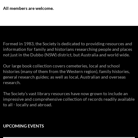
All members are welcome.
Formed in 1983, the Society is dedicated to providing resources and
information for family and historians researching people and places
not just in the Dubbo (NSW) district, but Australia and world wide.
Our large book collection covers cemeteries, local and school
histories (many of them from the Western region), family histories,
general research guides; as well as local, Australian and overseas
research.
The Society’s vast library resources have now grown to include an
impressive and comprehensive collection of records readily available
to all - locally and abroad.
UPCOMING EVENTS