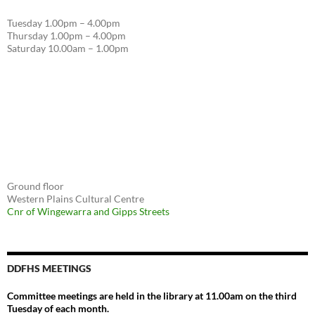
Tuesday 1.00pm – 4.00pm
Thursday 1.00pm – 4.00pm
Saturday 10.00am – 1.00pm
Ground floor
Western Plains Cultural Centre
Cnr of Wingewarra and Gipps Streets
DDFHS MEETINGS
Committee meetings are held in the library at 11.00am on the third
Tuesday of each month.