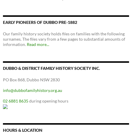
EARLY PIONEERS OF DUBBO PRE-1882
Our family history society holds files on families with the following
surnames. The files vary from a few pages to substantial amounts of
information.
Read more...
DUBBO & DISTRICT FAMILY HISTORY SOCIETY INC.
PO Box 868, Dubbo NSW 2830
info@dubbofamilyhistory.org.au
02 6881 8635
during opening hours
HOURS & LOCATION