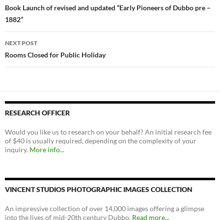
navigation
Book Launch of revised and updated “Early Pioneers of Dubbo pre –
1882”
NEXT POST
Rooms Closed for Public Holiday
RESEARCH OFFICER
Would you like us to research on your behalf? An initial research fee
of $40 is usually required, depending on the complexity of your
inquiry.
More info...
VINCENT STUDIOS PHOTOGRAPHIC IMAGES COLLECTION
An impressive collection of over 14,000 images offering a glimpse
into the lives of mid-20th century Dubbo.
Read more...