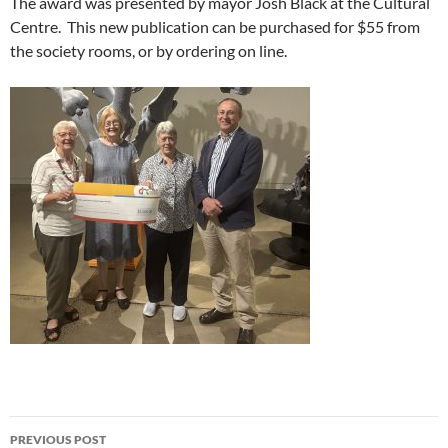
The award was presented by mayor Josh Black at the Cultural
Centre. This new publication can be purchased for $55 from
the society rooms, or by ordering on line.
Post
PREVIOUS POST