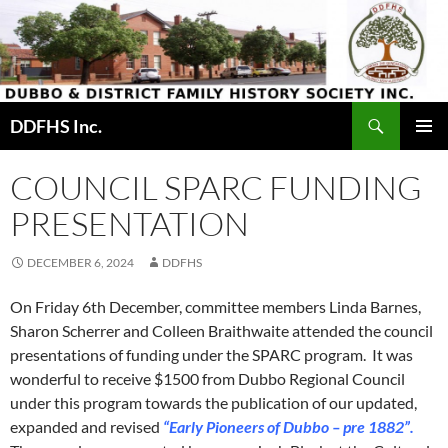
Skip
to
content
Search
DDFHS Inc.
PRIMAR
MENU
COUNCIL SPARC FUNDING
PRESENTATION
DECEMBER 6, 2024
DDFHS
On Friday 6th December, committee members Linda Barnes,
Sharon Scherrer and Colleen Braithwaite attended the council
presentations of funding under the SPARC program. It was
wonderful to receive $1500 from Dubbo Regional Council
under this program towards the publication of our updated,
expanded and revised
“Early Pioneers of Dubbo – pre 1882”.