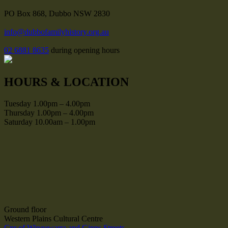
PO Box 868, Dubbo NSW 2830
info@dubbofamilyhistory.org.au
02 6881 8635
during opening hours
HOURS & LOCATION
Tuesday 1.00pm – 4.00pm
Thursday 1.00pm – 4.00pm
Saturday 10.00am – 1.00pm
Ground floor
Western Plains Cultural Centre
Cnr of Wingewarra and Gipps Streets