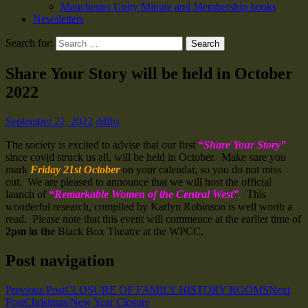
Manchester Unity Minute and Membership books
Newsletters
Search for:
Share Your Story will be held in October
2022
September 21, 2022
ddfhs
The society is excited to advise that our first
“Share Your Story”
since covid struck us all, will be held in October. Make sure you
mark
Friday 21st October
on your calendar, so you do not miss
out. We are pleased to announce that we will host the official
launch of
“Remarkable Women of the Central West”
.
This
wonderful research, compiled by Karlyn Robinson is well worth a
read. Please note that this event will commence at the earlier time of
2pm in the
Black Box Theatre at the WPCC.
Post navigation
Previous Post
CLOSURE OF FAMILY HISTORY ROOMS
Next
Post
Christmas/New Year Closure