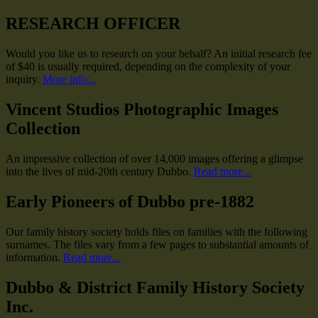
RESEARCH OFFICER
Would you like us to research on your behalf? An initial research fee
of $40 is usually required, depending on the complexity of your
inquiry.
More info...
Vincent Studios Photographic Images
Collection
An impressive collection of over 14,000 images offering a glimpse
into the lives of mid-20th century Dubbo.
Read more...
Early Pioneers of Dubbo pre-1882
Our family history society holds files on families with the following
surnames. The files vary from a few pages to substantial amounts of
information.
Read more...
Dubbo & District Family History Society
Inc.