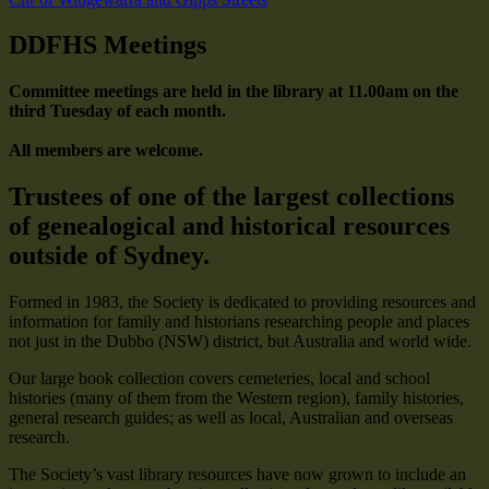
DDFHS Meetings
Committee meetings are held in the library at 11.00am on the
third Tuesday of each month.
All members are welcome.
Trustees of one of the largest collections
of genealogical and historical resources
outside of Sydney.
Formed in 1983, the Society is dedicated to providing resources and
information for family and historians researching people and places
not just in the Dubbo (NSW) district, but Australia and world wide.
Our large book collection covers cemeteries, local and school
histories (many of them from the Western region), family histories,
general research guides; as well as local, Australian and overseas
research.
The Society’s vast library resources have now grown to include an