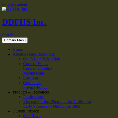
Skip to content
DDFHS Inc.
Search
Primary Menu
Home
About us (and Research)
Our Vision & Mission
Code of Ethics
Code of Conduct
Membership
Location
Committee
Privacy Policy
Products & Resources
Publications
Vincent Studios Photographic Collection
Early Pioneers of Dubbo pre 1882
Current Projects
Our Town