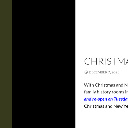
CHRISTM
DECEMBER 7, 2025
With Christmas and New
family history rooms i
and re-open on Tuesd
Christmas and New Yea