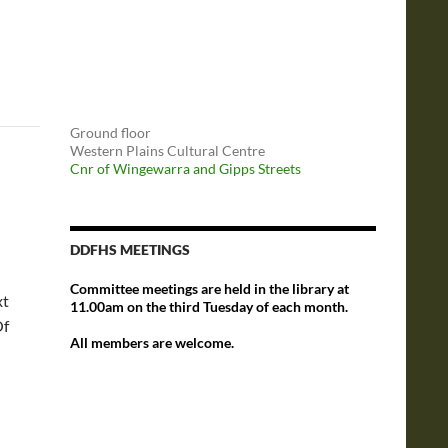
Ground floor
Western Plains Cultural Centre
Cnr of Wingewarra and Gipps Streets
DDFHS MEETINGS
Committee meetings are held in the library at
xt
11.00am on the third Tuesday of each month.
Of
All members are welcome.