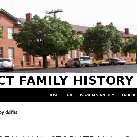
HOME
ABOUT US (AND RESEARCH)
PRODUCT
 by ddfhs