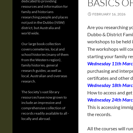
BASICS O
dedicated to providing
resources and information for
family and historians
FEBRUARY 16, 2026
researching people and places
not just in the Dubbo (NSW)
Are you researching y
district, but Australia and
world wide.
Dubbo & District Family
workshops to be held 
Our large book collection
The workshops will c
covers cemeteries, local and
school histories (many of them
starting your family re
from the Western region),
Wednesday 11th Marc
family histories, general
purchasing and interpr
research guides; as well as
local, Australian and overseas
certifcates and other
research.
Wednesday 18th Marc
The Society’s vast library
How to access and get 
resources have now grown to
Wednesday 24th Marc
include an impressive and
This is accessing immi
comprehensive collection of
records readily available to all -
the records.
locally and abroad.
All the courses will ru