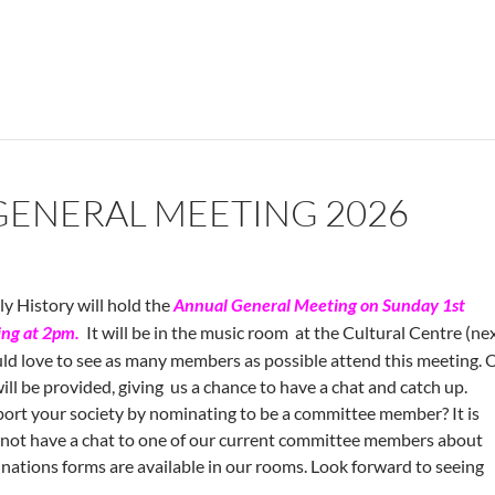
GENERAL MEETING 2026
y History will hold the
Annual General
Meeting on Sunday 1st
ng at 2pm.
It will be in the music room at the Cultural Centre (ne
ld love to see as many members as possible attend this meeting. 
ill be provided, giving us a chance to have a chat and catch up.
ort your society by nominating to be a committee member? It is
y not have a chat to one of our current committee members about
nations forms are available in our rooms. Look forward to seeing