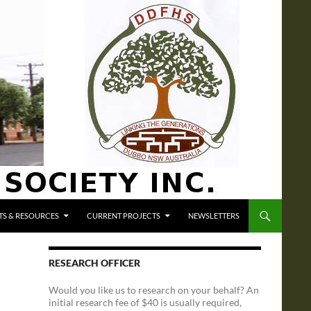
S & RESOURCES
CURRENT PROJECTS
NEWSLETTERS
RESEARCH OFFICER
Would you like us to research on your behalf? An
initial research fee of $40 is usually required,