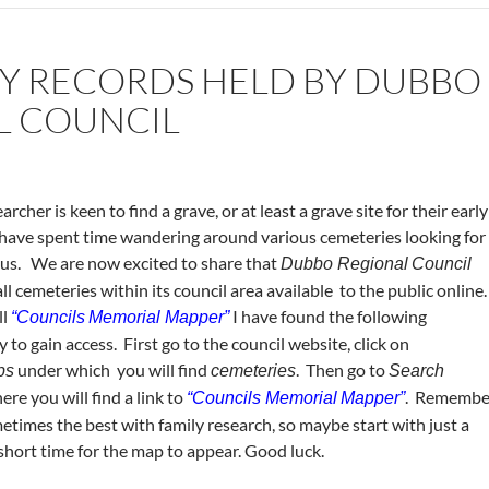
Y RECORDS HELD BY DUBBO
L COUNCIL
rcher is keen to find a grave, or at least a grave site for their early
 have spent time wandering around various cemeteries looking for
 us. We are now excited to share that
Dubbo Regional
Council
l cemeteries within its council area available to the public online
ll
I have found the following
“Councils
Memorial Mapper”
to gain access. First go to the council website, click on
under which you will find
. Then go to
ps
cemeteries
Search
re you will find a link to
. Remembe
“Councils Memorial
Mapper”
metimes the best with family research, so maybe start with just a
 short time for the map to appear. Good luck.