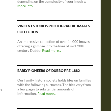
depending on the complexity of your inquiry.
More info...
VINCENT STUDIOS PHOTOGRAPHIC IMAGES
COLLECTION
An impressive collection of over 14,000 images
offering a glimpse into the lives of mid-20th
century Dubbo.
Read more...
EARLY PIONEERS OF DUBBO PRE-1882
Our family history society holds files on families
with the following surnames. The files vary from
on
a few pages to substantial amounts of
information.
Read more...