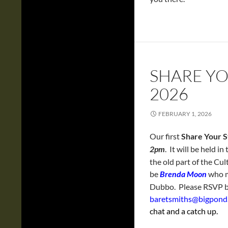
SHARE YO
2026
FEBRUARY 1, 2026
Our first
Share Your S
2pm
. It will be held 
the old part of the Cu
be
Brenda Moon
who m
Dubbo. Please RSVP b
baretsmiths@bigpon
chat and a catch up.