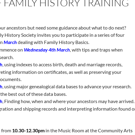
F FAMILY HISTORY TRAINING
our ancestors but need some guidance about what to do next?
 History Society invites you to participate in a series of four
in
March
dealing with Family History Basics.
ommence on
Wednesday 4th March
, with tips and traps when
search.
h
, using indexes to access birth, death and marriage records,
eting information on certificates, as well as preserving your
 documents.
h
, using major genealogical data bases to advance your research.
the best out of these data bases.
h
, Finding how, when and where your ancestors may have arrived.
gration and shipping records and interpreting information found 
n from
10.30-12.30pm
in the Music Room at the Community Arts