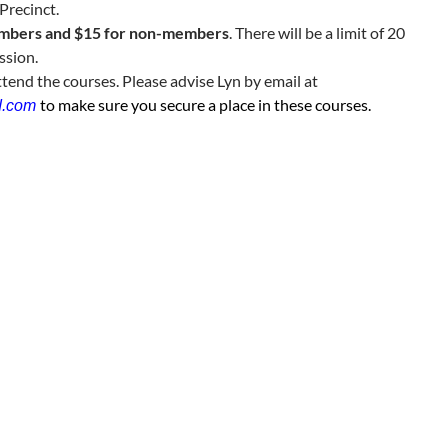
Precinct.
embers and $15 for non-members
. There will be a limit of 20
ssion.
ttend the courses. Please advise Lyn by email at
to make sure you secure a place in these courses.
d.com