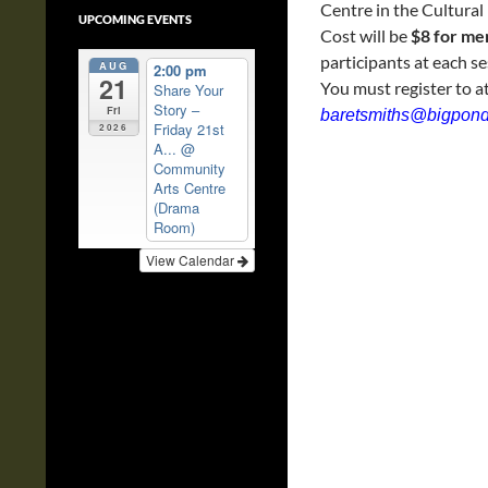
Centre in the Cultural 
UPCOMING EVENTS
Cost will be
$8 for m
participants at each se
AUG
2:00 pm
21
You must register to a
Share Your
Story –
Fri
baretsmiths@bigpon
Friday 21st
2026
A...
@
Community
Arts Centre
(Drama
Room)
View Calendar