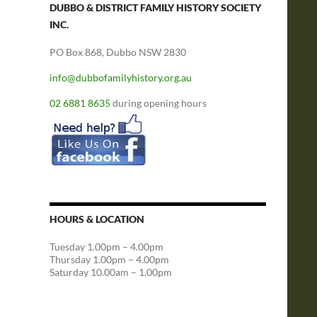
DUBBO & DISTRICT FAMILY HISTORY SOCIETY
INC.
PO Box 868, Dubbo NSW 2830
info@dubbofamilyhistory.org.au
02 6881 8635
during opening hours
HOURS & LOCATION
Tuesday 1.00pm – 4.00pm
Thursday 1.00pm – 4.00pm
Saturday 10.00am – 1.00pm