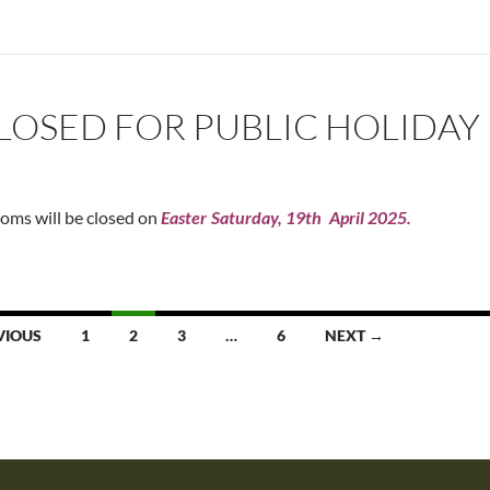
OSED FOR PUBLIC HOLIDAY
oms will be closed on
Easter
Saturday, 19th
April 2025.
VIOUS
1
2
3
…
6
NEXT →