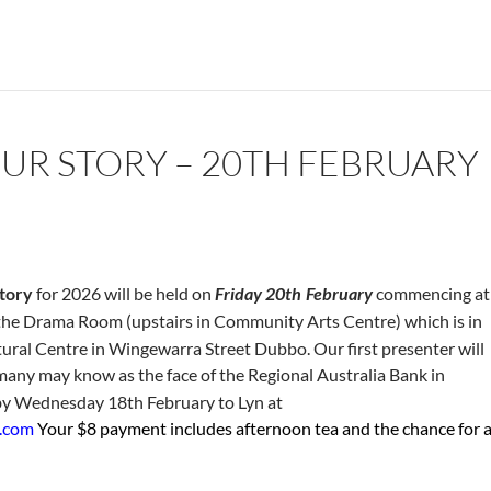
UR STORY – 20TH FEBRUARY
tory
for 2026 will be held on
Friday 20th
February
commencing at
in the Drama Room (upstairs in Community Arts Centre) which is in
ltural Centre in Wingewarra Street Dubbo. Our first presenter will
any may know as the face of the Regional Australia Bank in
y Wednesday 18th February to Lyn at
d.com
Your $8 payment includes afternoon tea and the chance for 