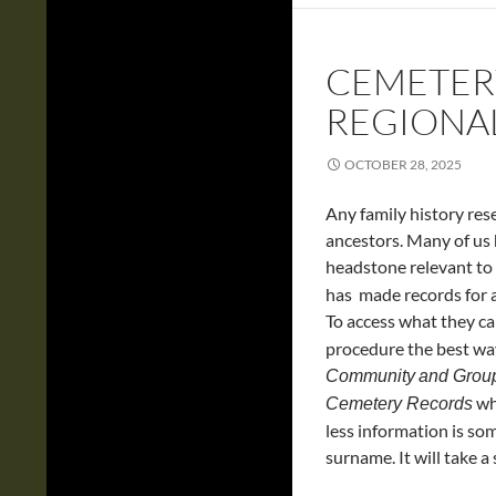
CEMETER
REGIONA
OCTOBER 28, 2025
Any family history resea
ancestors. Many of us
headstone relevant to
has made records for al
To access what they ca
procedure the best way 
Community
and Grou
whe
Cemetery Records
less information is so
surname. It will take a