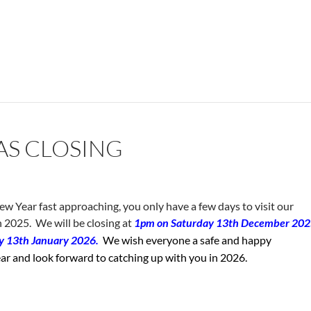
AS CLOSING
 Year fast approaching, you only have a few days to visit our
n 2025. We will be closing at
1pm on Saturday 13th December 20
ay 13th January 2026.
We wish everyone a safe and happy
r and look forward to catching up with you in 2026.