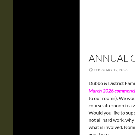
ANNUAL 
FEBRUARY 12, 2026
Dubbo & District Famil
March 2026 commenci
to our rooms). We wou
course afternoon tea w
Would you like to supp
not all hard work, wh
what is involved. Nomi
you there.