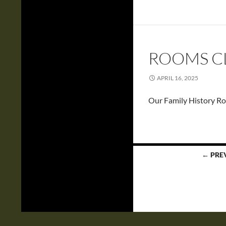
ROOMS CL
APRIL 16, 2025
Our Family History Ro
Posts
← PRE
navigation