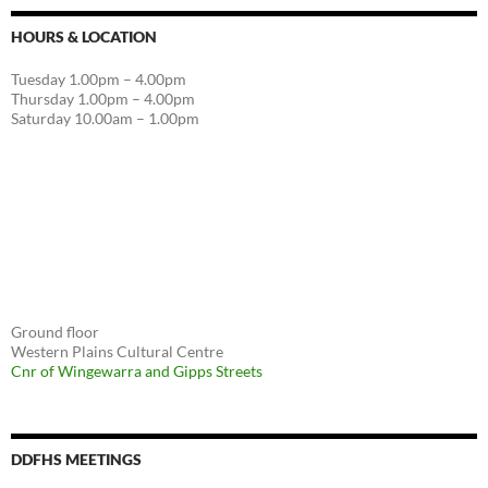
HOURS & LOCATION
Tuesday 1.00pm – 4.00pm
Thursday 1.00pm – 4.00pm
Saturday 10.00am – 1.00pm
Ground floor
Western Plains Cultural Centre
Cnr of Wingewarra and Gipps Streets
DDFHS MEETINGS