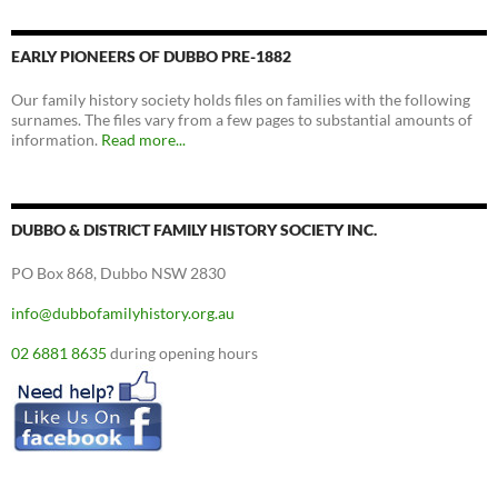
EARLY PIONEERS OF DUBBO PRE-1882
Our family history society holds files on families with the following
surnames. The files vary from a few pages to substantial amounts of
information.
Read more...
DUBBO & DISTRICT FAMILY HISTORY SOCIETY INC.
PO Box 868, Dubbo NSW 2830
info@dubbofamilyhistory.org.au
02 6881 8635
during opening hours