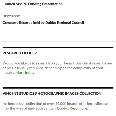
navigation
Council SPARC Funding Presentation
NEXT POST
Cemetery Records held by Dubbo Regional Council
RESEARCH OFFICER
Would you like us to research on your behalf? An initial research fee
of $40 is usually required, depending on the complexity of your
inquiry.
More info...
VINCENT STUDIOS PHOTOGRAPHIC IMAGES COLLECTION
An impressive collection of over 14,000 images offering a glimpse
into the lives of mid-20th century Dubbo.
Read more...