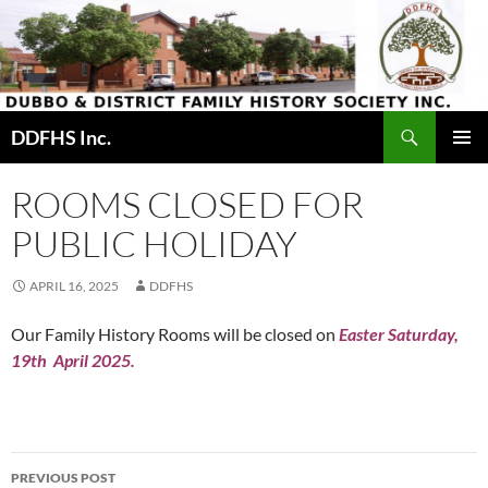
Skip
to
content
Search
DDFHS Inc.
PRIMAR
MENU
ROOMS CLOSED FOR
PUBLIC HOLIDAY
APRIL 16, 2025
DDFHS
Our Family History Rooms will be closed on
Easter
Saturday,
19th
April 2025.
Post
PREVIOUS POST