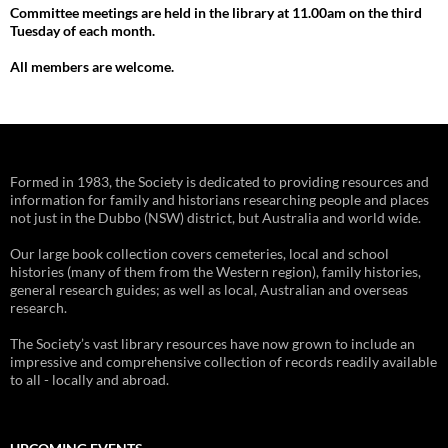
Committee meetings are held in the library at 11.00am on the third
Tuesday of each month.
All members are welcome.
Formed in 1983, the Society is dedicated to providing resources and
information for family and historians researching people and places
not just in the Dubbo (NSW) district, but Australia and world wide.
Our large book collection covers cemeteries, local and school
histories (many of them from the Western region), family histories,
general research guides; as well as local, Australian and overseas
research.
The Society’s vast library resources have now grown to include an
impressive and comprehensive collection of records readily available
to all - locally and abroad.